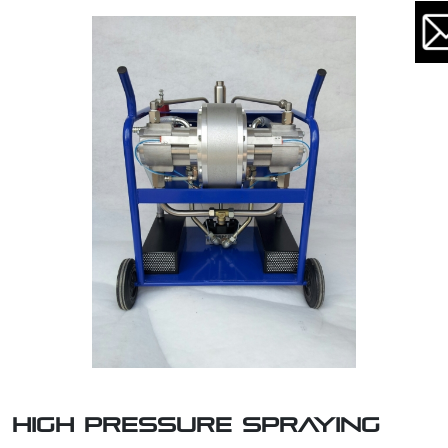
HIGH PRESSURE SPRAYING