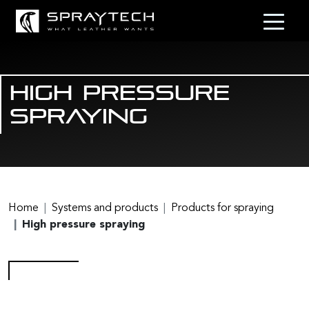
High pressure
spraying
Home
Systems and products
Products for spraying
High pressure spraying