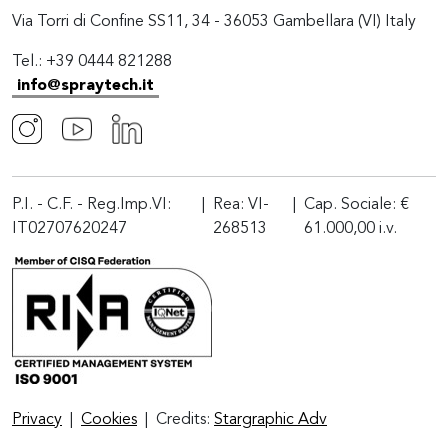
Via Torri di Confine SS11, 34 - 36053 Gambellara (VI) Italy
Tel.: +39 0444 821288
info@spraytech.it
P.I. - C.F. - Reg.Imp.VI:
|
Rea: VI-
|
Cap. Sociale: €
IT02707620247
268513
61.000,00 i.v.
Privacy
|
Cookies
|
Credits:
Stargraphic Adv