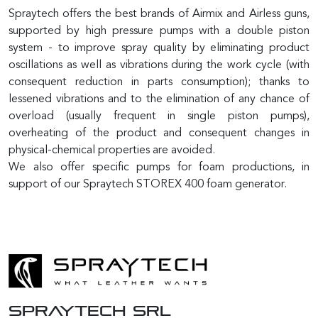
Spraytech offers the best brands of Airmix and Airless guns,
supported by high pressure pumps with a double piston
system - to improve spray quality by eliminating product
oscillations as well as vibrations during the work cycle (with
consequent reduction in parts consumption); thanks to
lessened vibrations and to the elimination of any chance of
overload (usually frequent in single piston pumps),
overheating of the product and consequent changes in
physical-chemical properties are avoided.
We also offer specific pumps for foam productions, in
support of our Spraytech STOREX 400 foam generator.
SPRAYTECH Srl